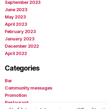
September 2023
June 2023
May 2023
April 2023
February 2023
January 2023
December 2022
April 2022
Categories
Bar
Community messages
Promotion
Restaurant