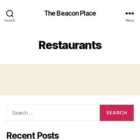
The Beacon Place
Search
Menu
Restaurants
Search
for:
Recent Posts