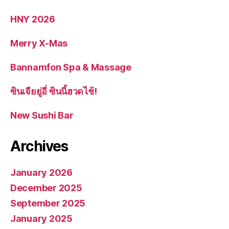
HNY 2026
Merry X-Mas
Bannamfon Spa & Massage
ซินเจียยู่อี่ ซินนี้ฮวดไช้!
New Sushi Bar
Archives
January 2026
December 2025
September 2025
January 2025